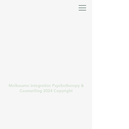
Melbourne Integrative Psychotherapy &
Counselling 2024 Copyright