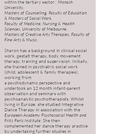
within the tertiary sector:
Monash
University,
Masters of Counselling, Faculty of Education
& Masters of Social Work,
Faculty of Medicine, Nursing & Health
Sciences,
University of Melbourne,
Masters of Creative Arts Therapies, Faculty of
Fine Arts & Music.
Sharon has a background in clinical social
work, gestalt therapy, body movement
therapy, training and supervision. Initially,
she trained in psychiatric social work
(child, adolescent & family therapies),
working from
a psychodynamic perspective and
undertook an 12 month infant-parent
observation and seminars with
psychoanalytic psychotherapists.
Whilst
living in Europe, she studied Integrative
Dance Therapy in association with the
European Academy Psychosocial Health and
Fritz Perls Institute
. She then
complemented her dance therapy practice
by undertaking further studies in