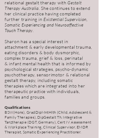
relational gestalt therapy with
Gestalt
Therapy Australia
. She continues to extend
her clinical practice having completed
further training in
Existential Supervision,
Somatic Experiencing and Neuroaffective
Touch Therapy
.
Sharon has a special interest in
attachment & early developmental trauma,
eating disorders & body dysmorphic,
complex trauma, grief & loss, perinatal
& infant mental health that is informed by
psychological strategies, psycho-dynamic
psychotherapy, sensorimotor & relational
gestalt therapy, including somatic
therapies which are integrated into her
therapeutic
practice with individuals,
families and groups.
Qualifications
BSW(Hons), GradDipMntHlth (Child, Adolescent &
Family Therapies), DipGestalt Th. Integrative
Tanztherapie (DGT, Germany), Cert IV Assessment
& Workplace Training, Clinical Supervisor, EMDR
Therapist, Somatic Experiencing Practitioner.