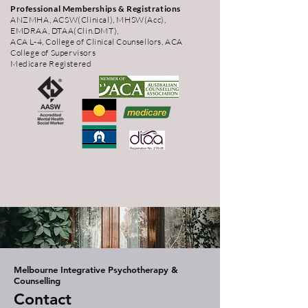
Professional Memberships & Registrations
ANZMHA, ACSW(Clinical), MHSW(Acc),
EMDRAA, DTAA(Clin.DMT),
ACA L-4, College of Clinical Counsellors, ACA
College of Supervisors
Medicare Registered
Melbourne Integrative Psychotherapy &
Counselling
Contact