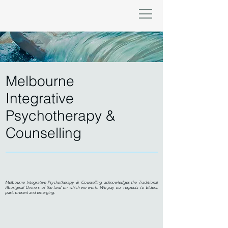
Melbourne
Integrative
Psychotherapy &
Counselling
Melbourne Integrative Psychotherapy & Counselling acknowledges the Traditional
Aboriginal Owners of the land on which we work. We pay our respects to Elders,
past, present and emerging.