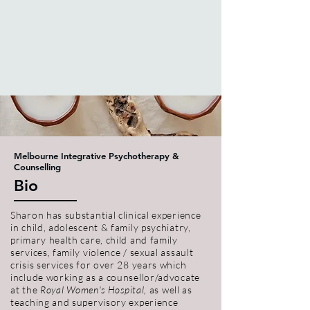
Melbourne Integrative Psychotherapy &
Counselling
Bio
Sharon has substantial clinical experience
in child, adolescent & family psychiatry,
primary health care, child and family
services, family violence / sexual assault
crisis services for over 28 years which
include working as a counsellor/advocate
at the
Royal Women's Hospital,
as well as
teaching and supervisory experience